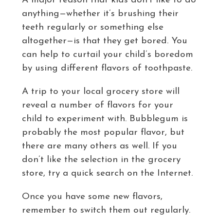
A major reason that kids don’t like to do
anything—whether it’s brushing their
teeth regularly or something else
altogether—is that they get bored. You
can help to curtail your child’s boredom
by using different flavors of toothpaste.
A trip to your local grocery store will
reveal a number of flavors for your
child to experiment with. Bubblegum is
probably the most popular flavor, but
there are many others as well. If you
don’t like the selection in the grocery
store, try a quick search on the Internet.
Once you have some new flavors,
remember to switch them out regularly.