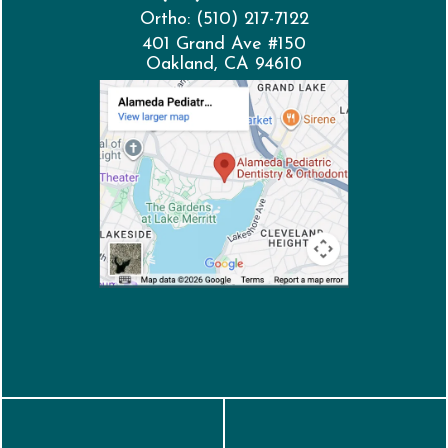
Ortho: (510) 217-7122
401 Grand Ave #150
Oakland, CA 94610