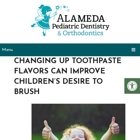
Menu
CHANGING UP TOOTHPASTE
FLAVORS CAN IMPROVE
CHILDREN’S DESIRE TO
BRUSH