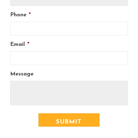
Phone
*
Email
*
Message