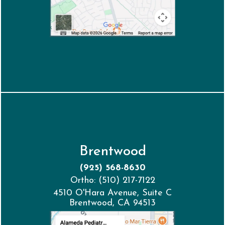
Brentwood
(925) 568-8630
Ortho: (510) 217-7122
4510 O'Hara Avenue, Suite C
Brentwood, CA 94513