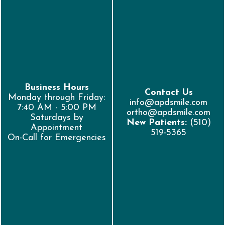
Business Hours
Contact Us
Monday through Friday:
info@apdsmile.com
7:40 AM - 5:00 PM
ortho@apdsmile.com
Saturdays by
New Patients:
(510)
Appointment
519-5365
On-Call for Emergencies