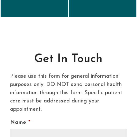
Get In Touch
Please use this form for general information
purposes only. DO NOT send personal health
information through this form. Specific patient
care must be addressed during your
appointment.
Name
*