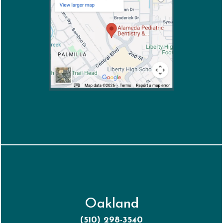
Oakland
(510) 298-3540