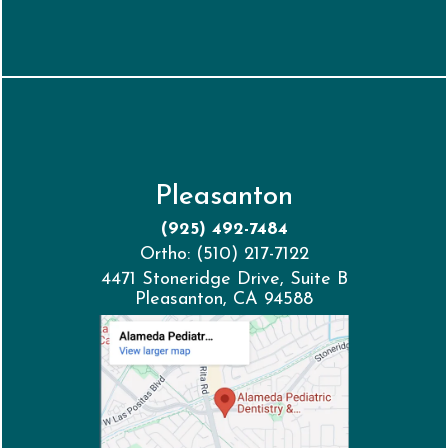
Pleasanton
(925) 492-7484
Ortho: (510) 217-7122
4471 Stoneridge Drive, Suite B
Pleasanton, CA 94588