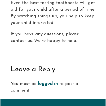
Even the best-tasting toothpaste will get
old for your child after a period of time.
By switching things up, you help to keep
your child interested.
If you have any questions, please
contact us. We’re happy to help.
Leave a Reply
You must be
logged in
to post a
comment.