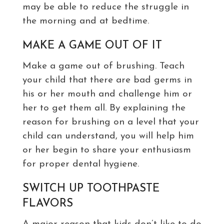
may be able to reduce the struggle in
the morning and at bedtime.
MAKE A GAME OUT OF IT
Make a game out of brushing. Teach
your child that there are bad germs in
his or her mouth and challenge him or
her to get them all. By explaining the
reason for brushing on a level that your
child can understand, you will help him
or her begin to share your enthusiasm
for proper dental hygiene.
SWITCH UP TOOTHPASTE
FLAVORS