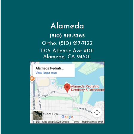
Alameda
(510) 519-5365
Ortho: (510) 217-7122
1105 Atlantic Ave #101
Alameda, CA 94501