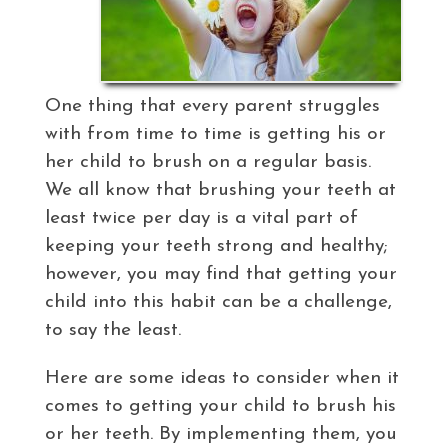
One thing that every parent struggles
with from time to time is getting his or
her child to brush on a regular basis.
We all know that brushing your teeth at
least twice per day is a vital part of
keeping your teeth strong and healthy;
however, you may find that getting your
child into this habit can be a challenge,
to say the least.
Here are some ideas to consider when it
comes to getting your child to brush his
or her teeth. By implementing them, you