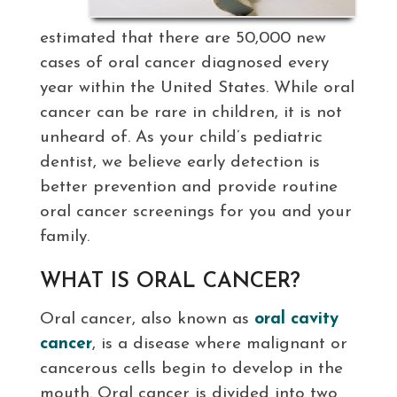
estimated that there are 50,000 new
cases of oral cancer diagnosed every
year within the United States. While oral
cancer can be rare in children, it is not
unheard of. As your child’s pediatric
dentist, we believe early detection is
better prevention and provide routine
oral cancer screenings for you and your
family.
WHAT IS ORAL CANCER?
Oral cancer, also known as
oral cavity
cancer
, is a disease where malignant or
cancerous cells begin to develop in the
mouth. Oral cancer is divided into two