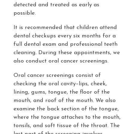
detected and treated as early as
possible.
It is recommended that children attend
dental checkups every six months for a
full dental exam and professional teeth
cleaning. During these appointments, we
also conduct oral cancer screenings.
Oral cancer screenings consist of
checking the oral cavity–lips, cheek,
lining, gums, tongue, the floor of the
mouth, and roof of the mouth. We also
examine the back section of the tongue,
where the tongue attaches to the mouth,
tonsils, and soft tissue of the throat. The