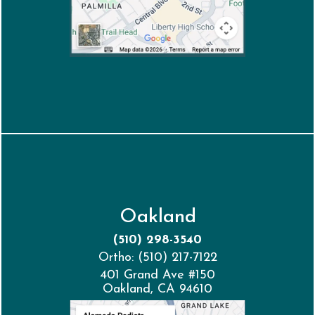
Oakland
(510) 298-3540
Ortho: (510) 217-7122
401 Grand Ave #150
Oakland, CA 94610