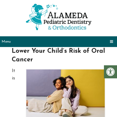
Menu
Lower Your Child’s Risk of Oral
Cancer
It
is