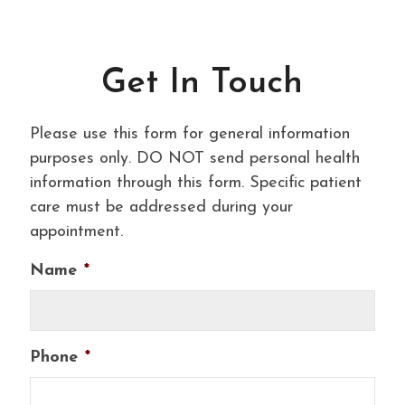
Get In Touch
Please use this form for general information
purposes only. DO NOT send personal health
information through this form. Specific patient
care must be addressed during your
appointment.
Name
*
Phone
*