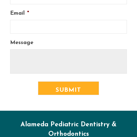
Email
*
Message
Alameda Pediatric Dentistry &
Orthodontics