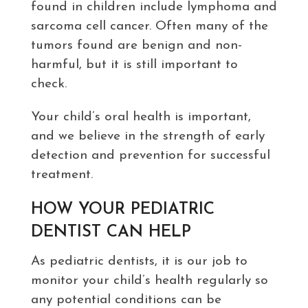
found in children include lymphoma and
sarcoma cell cancer. Often many of the
tumors found are benign and non-
harmful, but it is still important to
check.
Your child’s oral health is important,
and we believe in the strength of early
detection and prevention for successful
treatment.
HOW YOUR PEDIATRIC
DENTIST CAN HELP
As pediatric dentists, it is our job to
monitor your child’s health regularly so
any potential conditions can be