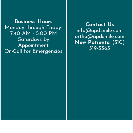
Business Hours
Contact Us
Monday through Friday:
info@apdsmile.com
7:40 AM - 5:00 PM
ortho@apdsmile.com
Saturdays by
New Patients:
(510)
Appointment
519-5365
On-Call for Emergencies