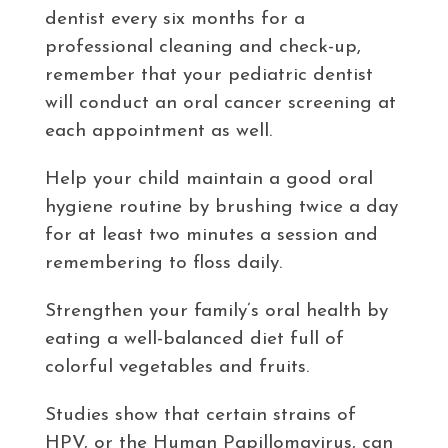
dentist every six months for a
professional cleaning and check-up,
remember that your pediatric dentist
will conduct an oral cancer screening at
each appointment as well.
Help your child maintain a good oral
hygiene routine by brushing twice a day
for at least two minutes a session and
remembering to floss daily.
Strengthen your family’s oral health by
eating a well-balanced diet full of
colorful vegetables and fruits.
Studies show that certain strains of
HPV, or the Human Papillomavirus, can