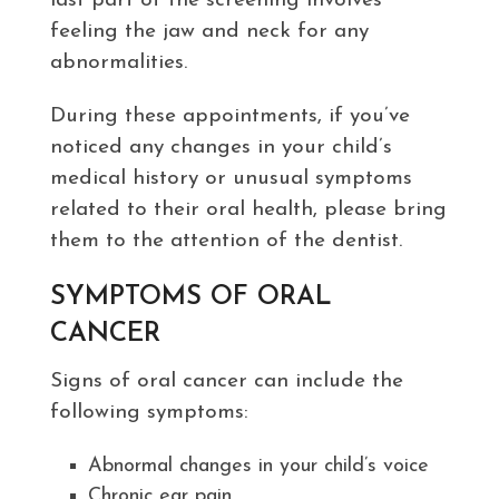
last part of the screening involves
feeling the jaw and neck for any
abnormalities.
During these appointments, if you’ve
noticed any changes in your child’s
medical history or unusual symptoms
related to their oral health, please bring
them to the attention of the dentist.
SYMPTOMS OF ORAL
CANCER
Signs of oral cancer can include the
following symptoms:
Abnormal changes in your child’s voice
Chronic ear pain