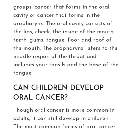
groups: cancer that forms in the oral
cavity or cancer that forms in the
oropharynx. The oral cavity consists of
the lips, cheek, the inside of the mouth,
teeth, gums, tongue, floor and roof of
the mouth. The oropharynx refers to the
middle region of the throat and
includes your tonsils and the base of the
tongue.
CAN CHILDREN DEVELOP
ORAL CANCER?
Though oral cancer is more common in
adults, it can still develop in children.
The most common forms of oral cancer