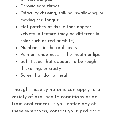
Chronic sore throat
Difficulty chewing, talking, swallowing, or
moving the tongue
Flat patches of tissue that appear
velvety in texture (may be different in
color such as red or white)
Numbness in the oral cavity
Pain or tenderness in the mouth or lips
Soft tissue that appears to be rough,
thickening, or crusty
Sores that do not heal
Though these symptoms can apply to a
variety of oral health conditions aside
from oral cancer, if you notice any of
these symptoms, contact your pediatric