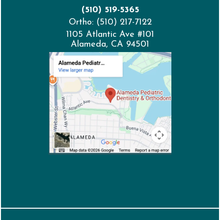
(510) 519-5365
Ortho: (510) 217-7122
1105 Atlantic Ave #101
Alameda, CA 94501