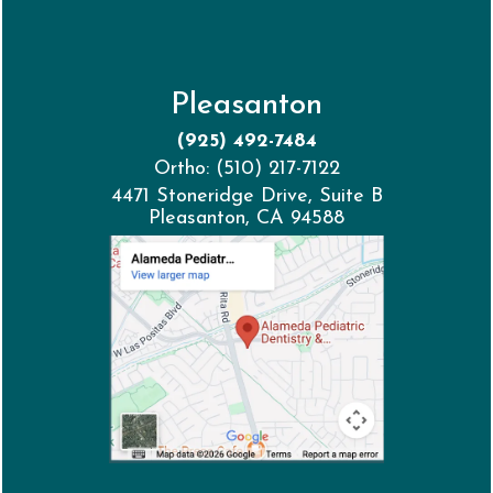
Pleasanton
(925) 492-7484
Ortho: (510) 217-7122
4471 Stoneridge Drive, Suite B
Pleasanton, CA 94588