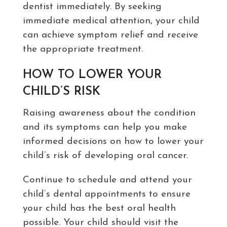
dentist immediately. By seeking
immediate medical attention, your child
can achieve symptom relief and receive
the appropriate treatment.
HOW TO LOWER YOUR
CHILD’S RISK
Raising awareness about the condition
and its symptoms can help you make
informed decisions on how to lower your
child’s risk of developing oral cancer.
Continue to schedule and attend your
child’s dental appointments to ensure
your child has the best oral health
possible. Your child should visit the