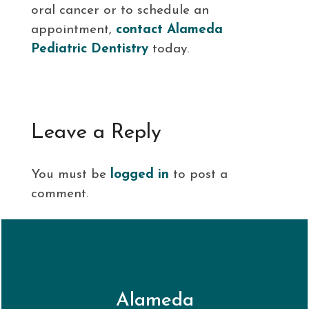
oral cancer or to schedule an
appointment,
contact Alameda
Pediatric Dentistry
today.
Leave a Reply
You must be
logged in
to post a
comment.
Alameda