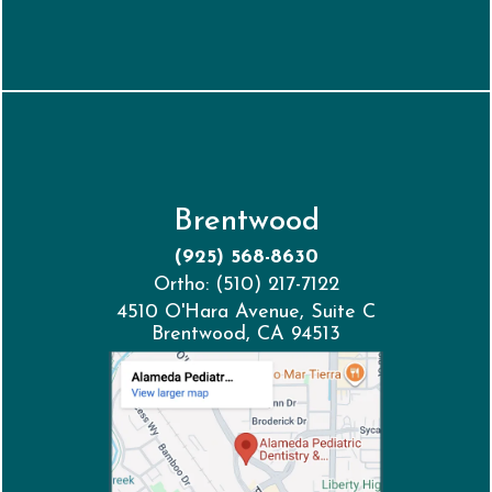
Brentwood
(925) 568-8630
Ortho: (510) 217-7122
4510 O'Hara Avenue, Suite C
Brentwood, CA 94513