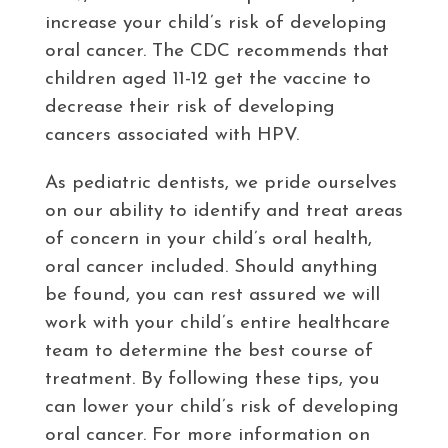
increase your child’s risk of developing
oral cancer. The CDC recommends that
children aged 11-12 get the vaccine to
decrease their risk of developing
cancers associated with HPV.
As pediatric dentists, we pride ourselves
on our ability to identify and treat areas
of concern in your child’s oral health,
oral cancer included. Should anything
be found, you can rest assured we will
work with your child’s entire healthcare
team to determine the best course of
treatment. By following these tips, you
can lower your child’s risk of developing
oral cancer. For more information on