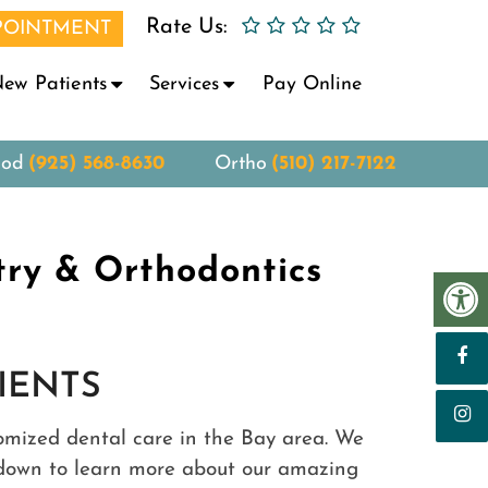
Rate Us:
POINTMENT
ew Patients
Services
Pay Online
ood
(925) 568-8630
Ortho
(510) 217-7122
try & Orthodontics
IENTS
tomized dental care in the Bay area. We
ll down to learn more about our amazing