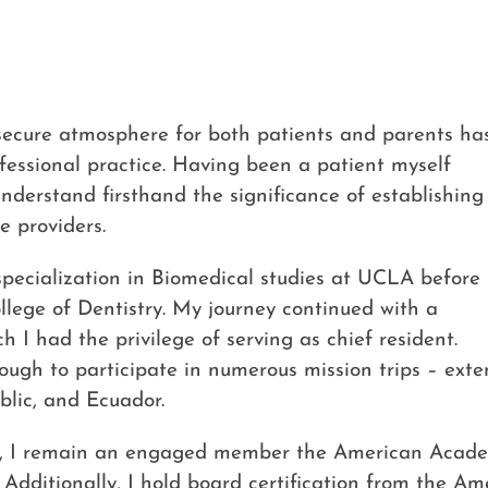
secure atmosphere for both patients and parents ha
essional practice. Having been a patient myself
understand firsthand the significance of establishing
e providers.
pecialization in Biomedical studies at UCLA before
ege of Dentistry. My journey continued with a
 I had the privilege of serving as chief resident.
ough to participate in numerous mission trips – ext
blic, and Ecuador.
rch, I remain an engaged member the American Acade
. Additionally, I hold board certification from the Am