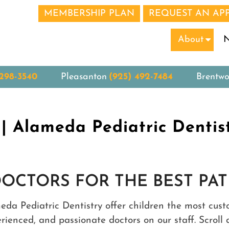
MEMBERSHIP PLAN
REQUEST AN AP
N
About
 298-3540
Pleasanton
(925) 492-7484
Brentw
| Alameda Pediatric Dentis
DOCTORS FOR THE BEST PAT
meda Pediatric Dentistry offer children the most cus
perienced, and passionate doctors on our staff. Scro