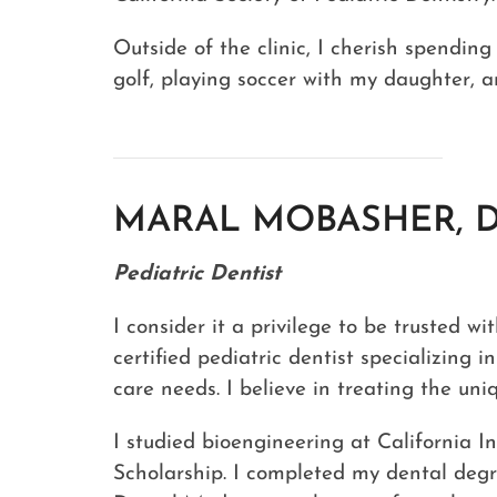
Outside of the clinic, I cherish spending
golf, playing soccer with my daughter, a
MARAL MOBASHER, 
Pediatric Dentist
I consider it a privilege to be trusted w
certified pediatric dentist specializing i
care needs. I believe in treating the un
I studied bioengineering at California I
Scholarship. I completed my dental degr