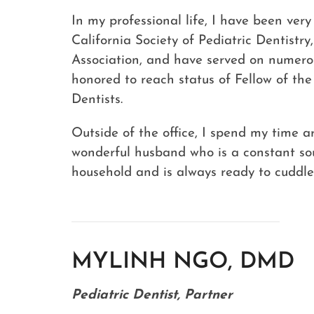
In my professional life, I have been ver
California Society of Pediatric Dentistr
Association, and have served on numerou
honored to reach status of Fellow of th
Dentists.
Outside of the office, I spend my time 
wonderful husband who is a constant so
household and is always ready to cuddle
MYLINH NGO, DMD
Pediatric Dentist, Partner