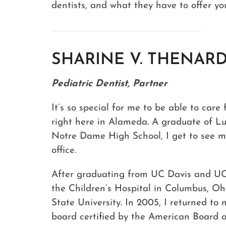
dentists, and what they have to offer yo
SHARINE V. THENARD
Pediatric Dentist, Partner
It’s so special for me to be able to car
right here in Alameda. A graduate of L
Notre Dame High School, I get to see m
office.
After graduating from UC Davis and UC 
the Children’s Hospital in Columbus, O
State University. In 2005, I returned 
board certified by the American Board of