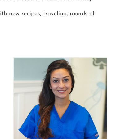
ith new recipes, traveling, rounds of