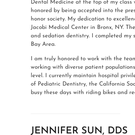
Dental Medicine at the top of my class w
honored by being accepted into the pre
honor society. My dedication to excelle
Jacobi Medical Center in Bronx, NY. Th
and sedation dentistry. I completed my s
Bay Area.
I am truly honored to work with the tea
working with diverse patient populations
level. I currently maintain hospital pr
of Pediatric Dentistry, the California S
busy these days with riding bikes and rea
JENNIFER SUN, DDS