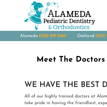
Alameda
(510) 519-5365
Oakland
(510)
Meet The Doctors 
WE HAVE THE BEST 
All of our highly trained doctors at Ala
take pride in having the friendliest, ex