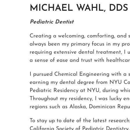
MICHAEL WAHL, DDS
Pediatric Dentist
Creating a welcoming, comforting, and 
always been my primary focus in my prof
requiring extensive dental treatment, I 
a sense of ease and trust with healthcar
I pursued Chemical Engineering with a s
earning my dental degree from NYU Coll
Pediatric Residency at NYU, during which
Throughout my residency, I was lucky en
regions such as Alaska, Dominican Repu
To stay up to date of the latest resea
California Society of Pediatric Dentistry