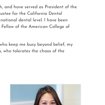
th, and have served as President of the
rustee for the California Dental
national dental level. I have been
s Fellow of the American College of
, who keep me busy beyond belief, my
 who tolerates the chaos of the