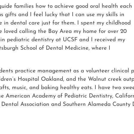
d guide families how to achieve good oral health each
 gifts and I feel lucky that I can use my skills in
 in dental care just for them. I spent my childhood
 loved calling the Bay Area my home for over 20
 in pediatric dentistry at UCSF and I received my
ttsburgh School of Dental Medicine, where I
ents practice management as a volunteer clinical pro
dren’s Hospital Oakland, and the Walnut creek outpa
crafts, music, and baking healthy eats. I have two sw
e American Academy of Pediatric Dentistry, Californi
a Dental Association and Southern Alameda County D