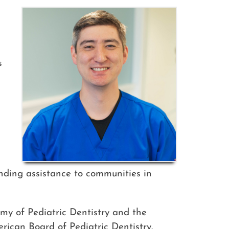
s
ending assistance to communities in
my of Pediatric Dentistry and the
erican Board of Pediatric Dentistry.