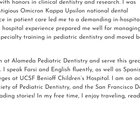
ith honors in clinical dentistry and research. I was
stigious Omicron Kappa Upsilon national dental
nce in patient care led me to a demanding in-hospita
e hospital experience prepared me well for managin
pecialty training in pediatric dentistry and moved ba
m at Alameda Pediatric Dentistry and serve this grea
. I speak Farsi and English fluently, as well as Span
ivileges at UCSF Benioff Children’s Hospital. I am a
ociety of Pediatric Dentistry, and the San Francisco 
ding stories! In my free time, I enjoy traveling, rea