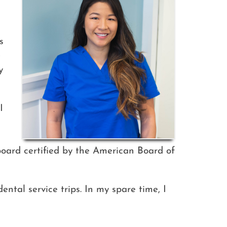
s
e
y
I
board certified by the American Board of
ntal service trips. In my spare time, I