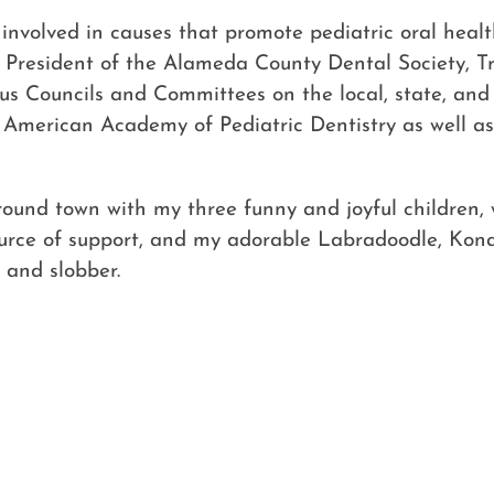
y involved in causes that promote pediatric oral heal
y, President of the Alameda County Dental Society, T
s Councils and Committees on the local, state, and 
e American Academy of Pediatric Dentistry as well a
around town with my three funny and joyful children
urce of support, and my adorable Labradoodle, Kona,
 and slobber.