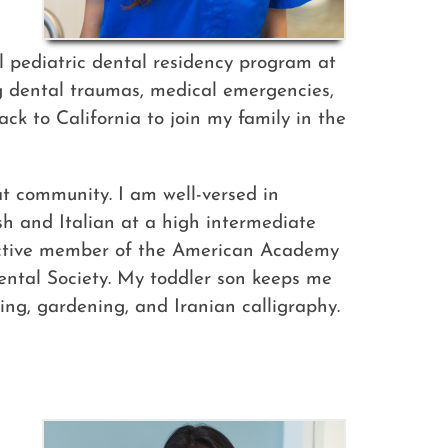
l pediatric dental residency program at
g dental traumas, medical emergencies,
ck to California to join my family in the
t community. I am well-versed in
ish and Italian at a high intermediate
n active member of the American Academy
Dental Society. My toddler son keeps me
ding, gardening, and Iranian calligraphy.