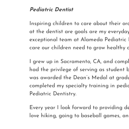
Pediatric Dentist
Inspiring children to care about their o
at the dentist are goals are my everyda
exceptional team at Alameda Pediatric De
care our children need to grow healthy 
I grew up in Sacramento, CA, and compl
had the privilege of serving as student
was awarded the Dean’s Medal at graduat
completed my specialty training in pedia
Pediatric Dentistry.
Every year I look forward to providing de
love hiking, going to baseball games, a