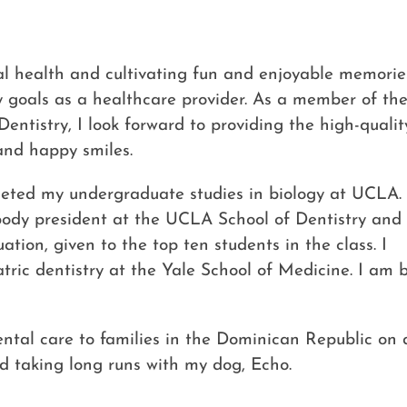
ral health and cultivating fun and enjoyable memorie
y goals as a healthcare provider. As a member of th
ntistry, I look forward to providing the high-qualit
and happy smiles.
eted my undergraduate studies in biology at UCLA. 
 body president at the UCLA School of Dentistry and
ion, given to the top ten students in the class. I
tric dentistry at the Yale School of Medicine. I am 
ntal care to families in the Dominican Republic on de
nd taking long runs with my dog, Echo.