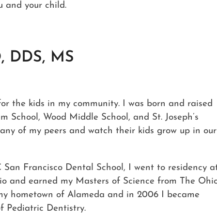
u and your child.
, DDS, MS
e for the kids in my community. I was born and raised
um School, Wood Middle School, and St. Joseph’s
any of my peers and watch their kids grow up in our
San Francisco Dental School, I went to residency a
hio and earned my Masters of Science from The Ohi
to my hometown of Alameda and in 2006 I became
 Pediatric Dentistry.