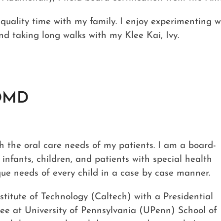
 quality time with my family. I enjoy experimenting w
nd taking long walks with my Klee Kai, Ivy.
DMD
ith the oral care needs of my patients. I am a board-
n infants, children, and patients with special health
ique needs of every child in a case by case manner.
nstitute of Technology (Caltech) with a Presidential
ee at University of Pennsylvania (UPenn) School of