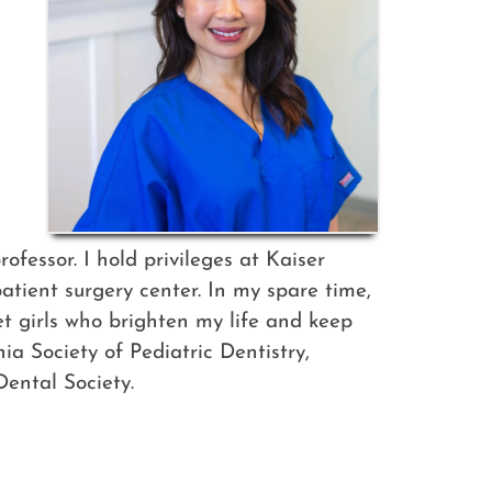
fessor. I hold privileges at Kaiser
tient surgery center. In my spare time,
eet girls who brighten my life and keep
a Society of Pediatric Dentistry,
ental Society.