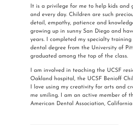
It is a privilege for me to help kids an
and every day. Children are such precious
detail, empathy, patience and knowledge
growing up in sunny San Diego and have
years. I completed my specialty training
dental degree from the University of Pi
graduated among the top of the class.
I am involved in teaching the UCSF resid
Oakland hospital, the UCSF Benioff Chil
I love using my creativity for arts and 
me smiling. I am an active member of th
American Dental Association, Californi