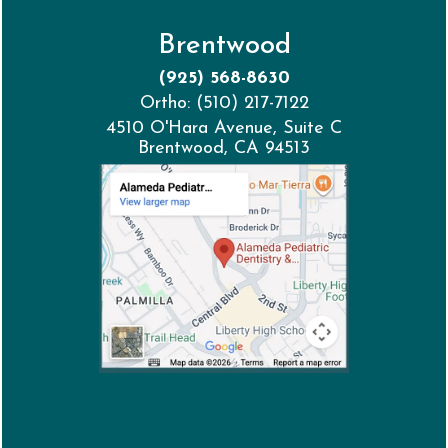
Brentwood
(925) 568-8630
Ortho: (510) 217-7122
4510 O'Hara Avenue, Suite C
Brentwood, CA 94513