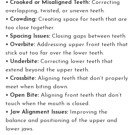
• Crooked or Misaligned Teeth:
Correcting
overlapping, twisted, or uneven teeth.
• Crowding:
Creating space for teeth that are
too close together.
• Spacing Issues:
Closing gaps between teeth.
• Overbite:
Addressing upper front teeth that
stick out too far over the lower teeth.
• Underbite:
Correcting lower teeth that
extend beyond the upper teeth.
• Crossbite:
Aligning teeth that don’t properly
meet when biting down.
• Open Bite:
Aligning front teeth that don’t
touch when the mouth is closed.
• Jaw Alignment Issues:
Improving the
balance and positioning of the upper and
lower jaws.