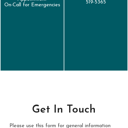
519-5365
On-Call for Emergencies
Get In Touch
Please use this form for general information