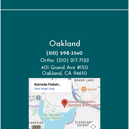
Oakland
(510) 298-3540
Ortho: (510) 217-7122
401 Grand Ave #150
Oakland, CA 94610