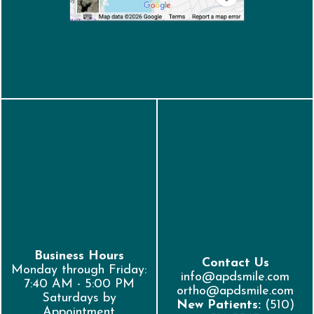
Business Hours
Contact Us
Monday through Friday:
info@apdsmile.com
7:40 AM - 5:00 PM
ortho@apdsmile.com
Saturdays by
New Patients:
(510)
Appointment