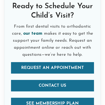
Ready to Schedule Your
Child’s Visit?
From first dental visits to orthodontic
care,
our team
makes it easy to get the
support your family needs. Request an
appointment online or reach out with
questions—we’re here to help.
REQUEST AN APPOINTMENT
CONTACT US
SEE MEMBERSHIP PLAN