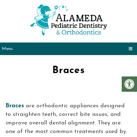
Menu
Braces
Braces
are orthodontic appliances designed
to straighten teeth, correct bite issues, and
improve overall dental alignment. They are
one of the most common treatments used by