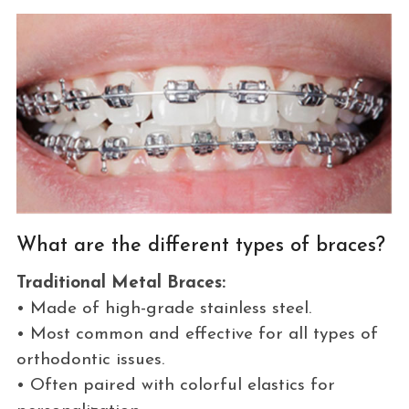
What are the different types of braces?
Traditional Metal Braces:
• Made of high-grade stainless steel.
• Most common and effective for all types of
orthodontic issues.
• Often paired with colorful elastics for