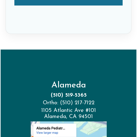
Alameda
(510) 519-5365
Ortho: (510) 217-7122
1105 Atlantic Ave #101
Alameda, CA 94501