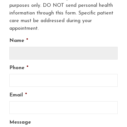
purposes only. DO NOT send personal health
information through this form. Specific patient
care must be addressed during your
appointment.
Name
*
Phone
*
Email
*
Message