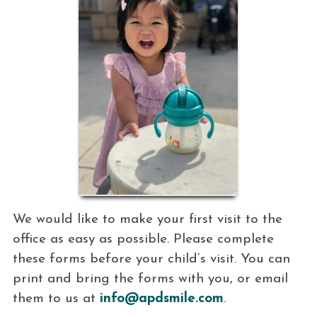
We would like to make your first visit to the
office as easy as possible. Please complete
these forms before your child’s visit. You can
print and bring the forms with you, or email
them to us at
info@apdsmile.com
.