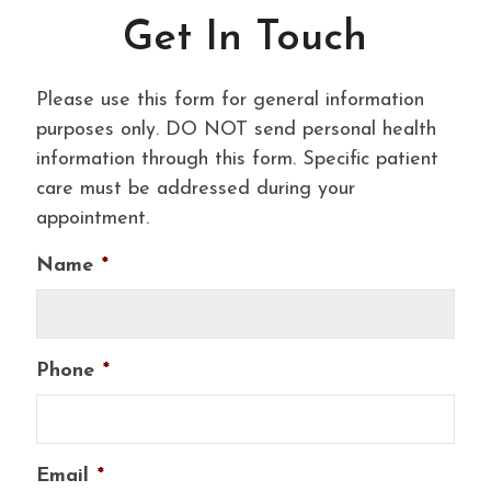
Get In Touch
Please use this form for general information
purposes only. DO NOT send personal health
information through this form. Specific patient
care must be addressed during your
appointment.
Name
*
Phone
*
Email
*