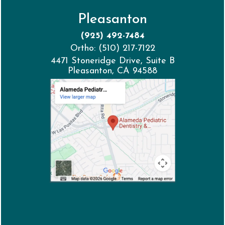
Pleasanton
(925) 492-7484
Ortho: (510) 217-7122
4471 Stoneridge Drive, Suite B
Pleasanton, CA 94588