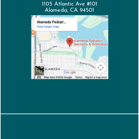
1105 Atlantic Ave #101
Alameda, CA 94501