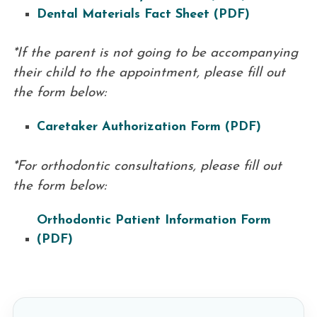
Dental Materials Fact Sheet (PDF)
*If the parent is not going to be accompanying
their child to the appointment, please fill out
the form below:
Caretaker Authorization Form (PDF)
*For orthodontic consultations, please fill out
the form below:
Orthodontic Patient Information Form
(PDF)