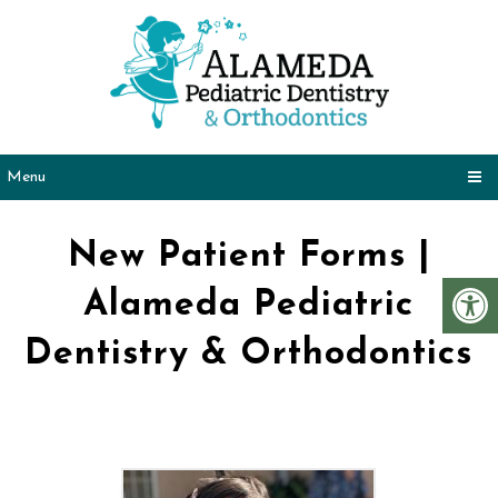
Menu
New Patient Forms |
Alameda Pediatric
Dentistry & Orthodontics