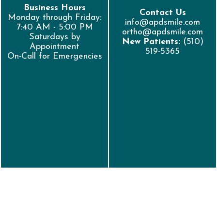
Business Hours
Contact Us
Monday through Friday:
info@apdsmile.com
7:40 AM - 5:00 PM
ortho@apdsmile.com
Saturdays by
New Patients:
(510)
Appointment
519-5365
On-Call for Emergencies