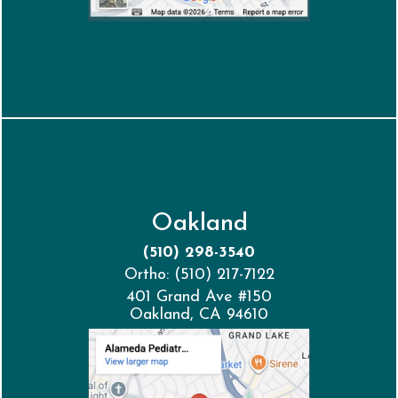
Oakland
(510) 298-3540
Ortho: (510) 217-7122
401 Grand Ave #150
Oakland, CA 94610