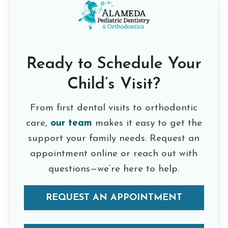
Ready to Schedule Your
Child’s Visit?
From first dental visits to orthodontic
care,
our team
makes it easy to get the
support your family needs. Request an
appointment online or reach out with
questions—we’re here to help.
REQUEST AN APPOINTMENT