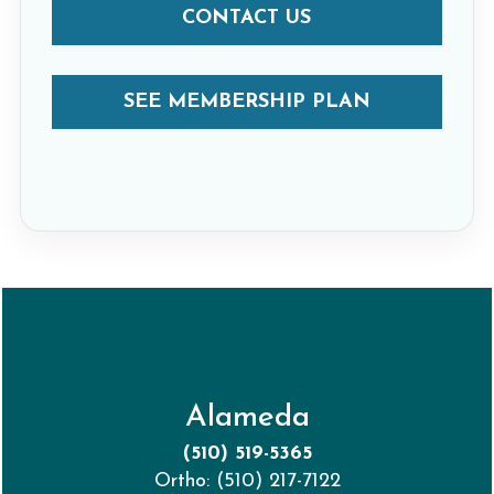
CONTACT US
SEE MEMBERSHIP PLAN
Alameda
(510) 519-5365
Ortho: (510) 217-7122