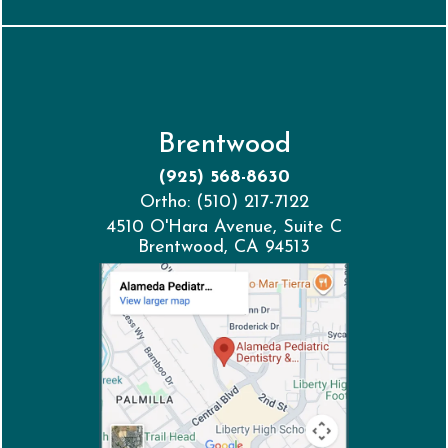
Brentwood
(925) 568-8630
Ortho: (510) 217-7122
4510 O'Hara Avenue, Suite C
Brentwood, CA 94513