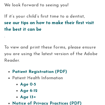
We look forward to seeing you!
If it’s your child’s first time to a dentist,
see our tips on how to make their first visit
the best it can be
.
To view and print these forms, please ensure
you are using the latest version of the Adobe
Reader.
Patient Registration (PDF)
Patient Health Information
Age 0-5
Age 6-12
Age 13+
Notice of Privacy Practices (PDF)