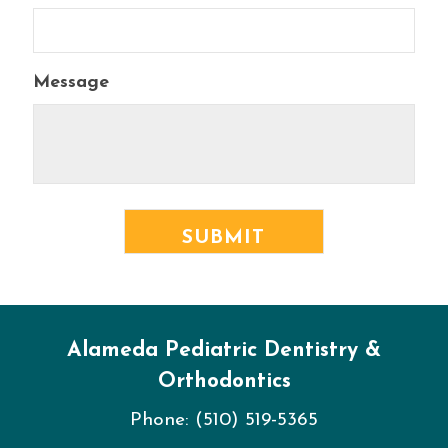
Message
Alameda Pediatric Dentistry &
Orthodontics
Phone:
(510) 519-5365