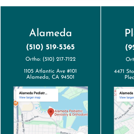
Alameda
P
(510) 519-5365
(9
Ortho: (510) 217-7122
Ort
1105 Atlantic Ave #101
4471 Sto
Alameda, CA 94501
Ple