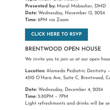
Presented by:
Maral Mobasher, DMD
Date:
Wednesday, November 13, 2024
Time:
6PM via Zoom
CLICK HERE TO RSVP
BRENTWOOD OPEN HOUSE
We invite you to join us at our open ho
Location:
Alameda Pediatric Dentistry 
4510 O’Hara Ave, Suite C, Brentwood, C
Date:
Wednesday, December 4, 2024
Time:
5:30PM – 7PM
Light refreshments and drinks will be s