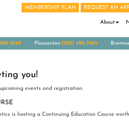
MEMBERSHIP PLAN
REQUEST AN AP
N
About
 298-3540
Pleasanton
(925) 492-7484
Brentw
ting you!
upcoming events and registration.
URSE
ics is hosting a Continuing Education Course worth