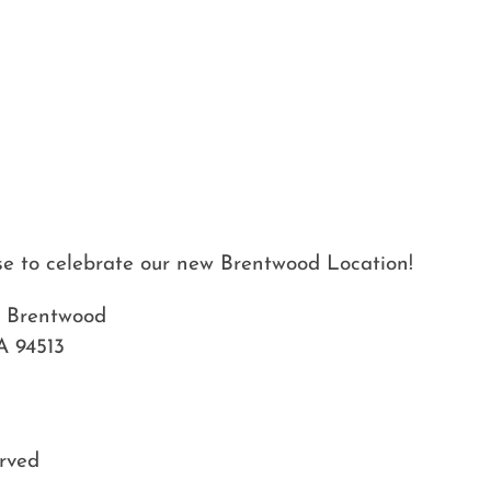
use to celebrate our new Brentwood Location!
– Brentwood
A 94513
erved