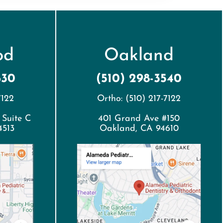
od
Oakland
630
(510) 298-3540
7122
Ortho: (510) 217-7122
 Suite C
401 Grand Ave #150
4513
Oakland, CA 94610