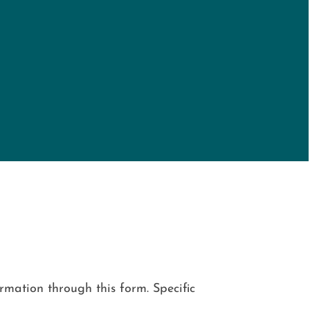
mation through this form. Specific