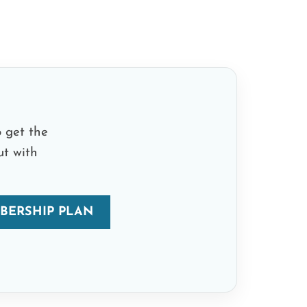
 get the
ut with
BERSHIP PLAN