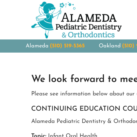
Alameda
(510) 519-5365
Oakland
(510)
We look forward to mee
Please see information below about our 
CONTINUING EDUCATION CO
Alameda Pediatric Dentistry & Orthodont
Topic:
Infant Oral Health