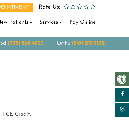
Rate Us:
POINTMENT
ew Patients
Services
Pay Online
ood
(925) 568-8630
Ortho
(510) 217-7122
 1 CE Credit.