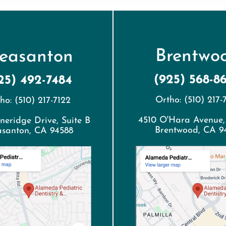
Brentwo
leasanton
(925) 568-8
25) 492-7484
Ortho: (510) 217-
ho: (510) 217-7122
4510 O'Hara Avenue,
neridge Drive, Suite B
Brentwood, CA 9
asanton, CA 94588