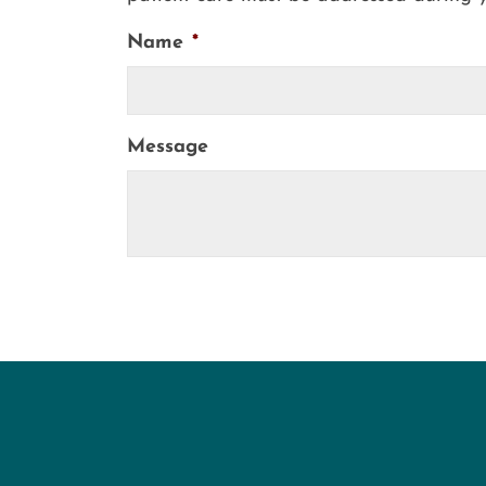
Name
*
Message