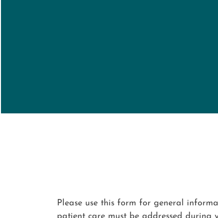
Please use this form for general inform
patient care must be addressed during 