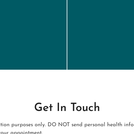
Get In Touch
ation purposes only. DO NOT send personal health infor
your appointment.