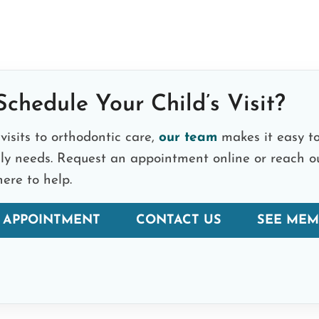
chedule Your Child’s Visit?
visits to orthodontic care,
our team
makes it easy to
ily needs. Request an appointment online or reach o
ere to help.
 APPOINTMENT
CONTACT US
SEE MEM