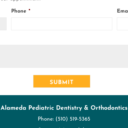
Phone
*
Ema
Alameda Pediatric Dentistry & Orthodontics
Phone:
(510) 519-5365