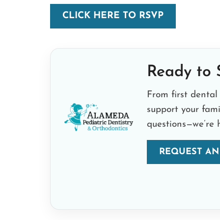
CLICK HERE TO RSVP
Ready to S
From first dental 
support your fam
questions—we’re h
REQUEST AN