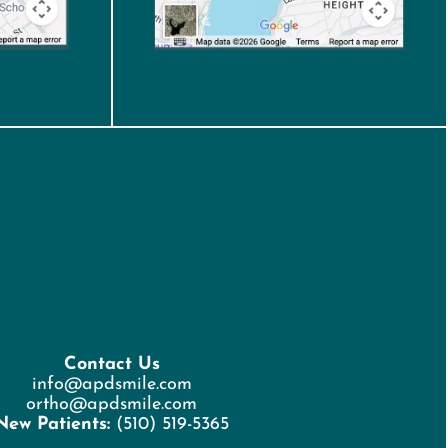
Contact Us
info@apdsmile.com
ortho@apdsmile.com
New Patients:
(510) 519-5365