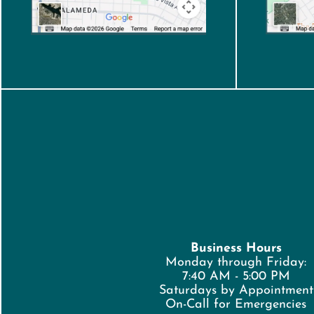
Business Hours
Monday through Friday:
7:40 AM - 5:00 PM
Saturdays by Appointment
On-Call for Emergencies