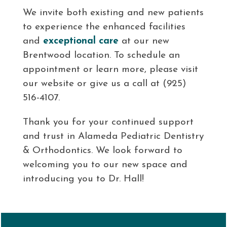
We invite both existing and new patients
to experience the enhanced facilities
and
exceptional care
at our new
Brentwood location. To schedule an
appointment or learn more, please visit
our website or give us a call at (925)
516-4107.
Thank you for your continued support
and trust in Alameda Pediatric Dentistry
& Orthodontics. We look forward to
welcoming you to our new space and
introducing you to Dr. Hall!