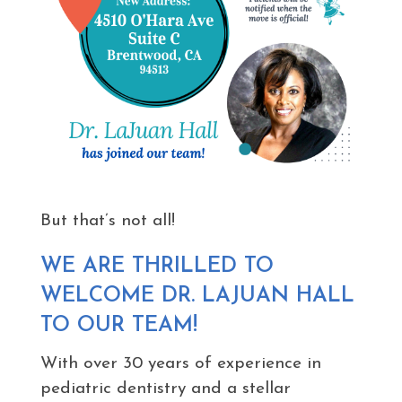
But that’s not all!
WE ARE THRILLED TO
WELCOME DR. LAJUAN HALL
TO OUR TEAM!
With over 30 years of experience in
pediatric dentistry and a stellar