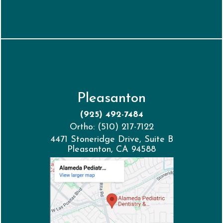
Pleasanton
(925) 492-7484
Ortho: (510) 217-7122
4471 Stoneridge Drive, Suite B
Pleasanton, CA 94588