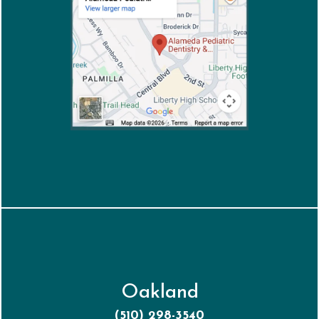
Oakland
(510) 298-3540