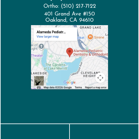
Ortho: (510) 217-7122
401 Grand Ave #150
Oakland, CA 94610