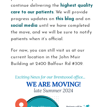
continue delivering the
highest quality
care to our patients
. We will provide
progress updates on
this blog
and on
social media
until we have completed
the move, and we will be sure to notify
patients when it’s official.
For now, you can still visit us at our
current location in the John Muir
Building at 2400 Balfour Rd #309.