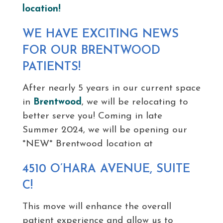
location!
WE HAVE EXCITING NEWS
FOR OUR BRENTWOOD
PATIENTS!
After nearly 5 years in our current space
in
Brentwood
, we will be relocating to
better serve you! Coming in late
Summer 2024, we will be opening our
*NEW* Brentwood location at
4510 O’HARA AVENUE, SUITE
C!
This move will enhance the overall
patient experience and allow us to