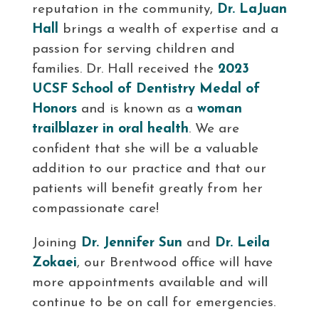
reputation in the community,
Dr. LaJuan
Hall
brings a wealth of expertise and a
passion for serving children and
families. Dr. Hall received the
2023
UCSF School of Dentistry Medal of
Honors
and is known as a
woman
trailblazer in oral health
. We are
confident that she will be a valuable
addition to our practice and that our
patients will benefit greatly from her
compassionate care!
Joining
Dr. Jennifer Sun
and
Dr. Leila
Zokaei
, our Brentwood office will have
more appointments available and will
continue to be on call for emergencies.