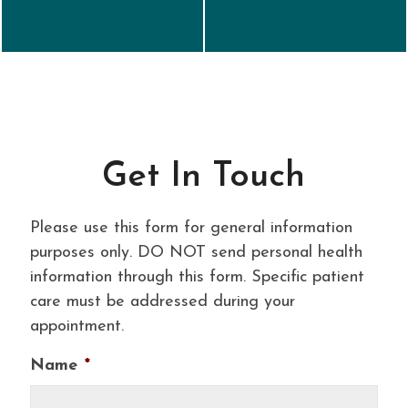
Get In Touch
Please use this form for general information
purposes only. DO NOT send personal health
information through this form. Specific patient
care must be addressed during your
appointment.
Name
*