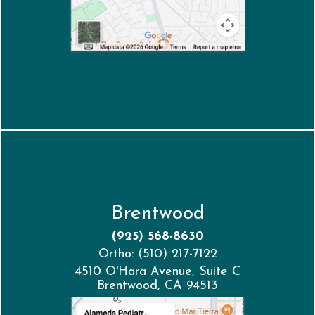
Brentwood
(925) 568-8630
Ortho: (510) 217-7122
4510 O'Hara Avenue, Suite C
Brentwood, CA 94513