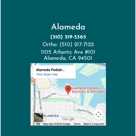
Alameda
(510) 519-5365
Ortho: (510) 217-7122
1105 Atlantic Ave #101
Alameda, CA 94501