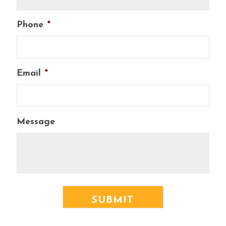
Phone
*
Email
*
Message