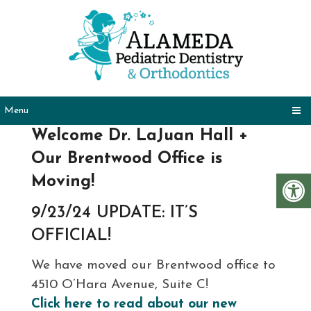
Menu
Welcome Dr. LaJuan Hall +
Our Brentwood Office is
Moving!
9/23/24 UPDATE: IT’S
OFFICIAL!
We have moved our Brentwood office to
4510 O’Hara Avenue, Suite C!
Click here to read about our new