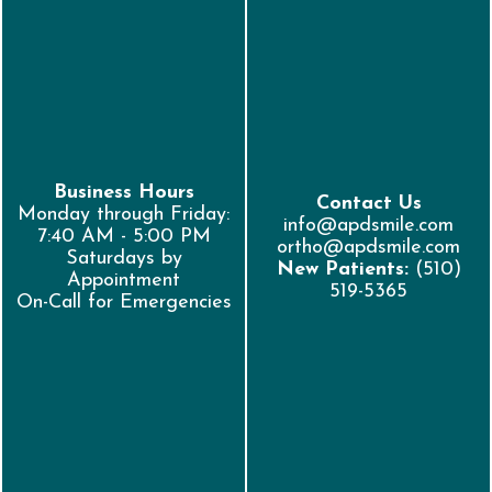
Business Hours
Contact Us
Monday through Friday:
info@apdsmile.com
7:40 AM - 5:00 PM
ortho@apdsmile.com
Saturdays by
New Patients:
(510)
Appointment
519-5365
On-Call for Emergencies