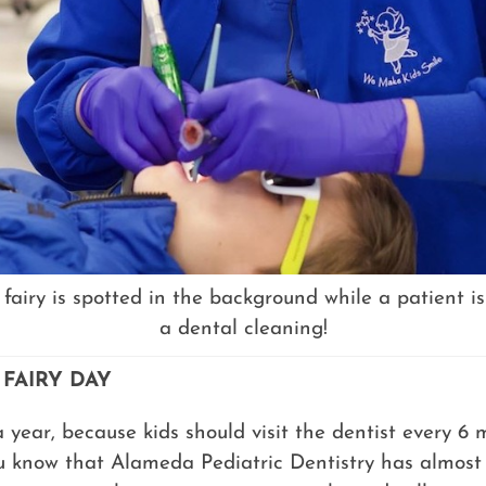
 fairy is spotted in the background while a patient is
a dental cleaning!
 FAIRY DAY
a year, because kids should visit the dentist every 6
 know that Alameda Pediatric Dentistry has almost 