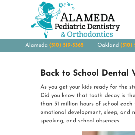
Alameda
(510) 519-5365
Oakland
(510)
Back to School Dental V
As you get your kids ready for the s
Did you know that tooth decay is th
than 51 million hours of school each 
emotional development, sleep, and nut
speaking, and school absences.