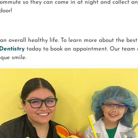
 commute so they can come in at night and collect any 
 door!
r an overall healthy life. To learn more about the best
Dentistry
today to book an appointment. Our team 
que smile.