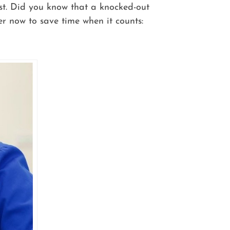
ist. Did you know that a knocked-out
r now to save time when it counts: