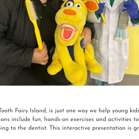
oth Fairy Island, is just one way we help young kid
ons include fun, hands-on exercises and activities t
oing to the dentist. This interactive presentation is g