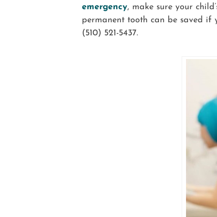
emergency
, make sure your child
permanent tooth can be saved if y
(510) 521-5437.