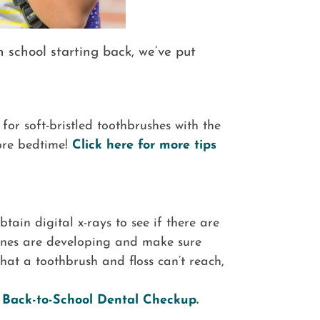
h school starting back, we’ve put
for soft-bristled toothbrushes with the
ore bedtime!
Click here for more tips
btain digital x-rays to see if there are
bones are developing and make sure
hat a toothbrush and floss can’t reach,
l Back-to-School Dental Checkup
.