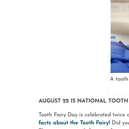
A tooth
AUGUST 22 IS NATIONAL TOOTH
Tooth Fairy Day is celebrated twice 
facts about the Tooth Fairy!
Did you