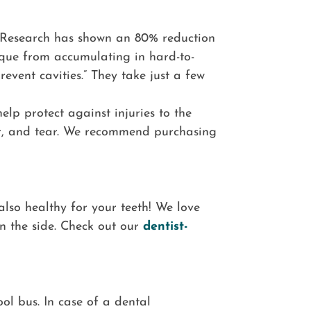
“Research has shown an 80% reduction
aque from accumulating in hard-to-
event cavities.” They take just a few
elp protect against injuries to the
wear, and tear. We recommend purchasing
also healthy for your teeth! We love
n the side. Check out our
dentist-
ol bus. In case of a dental