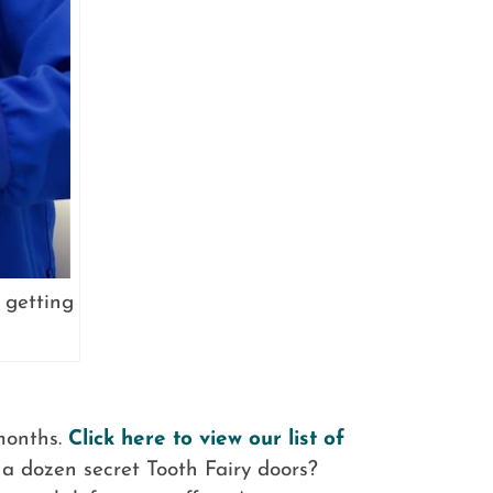
 getting
 months.
Click here to view our list of
a dozen secret Tooth Fairy doors?