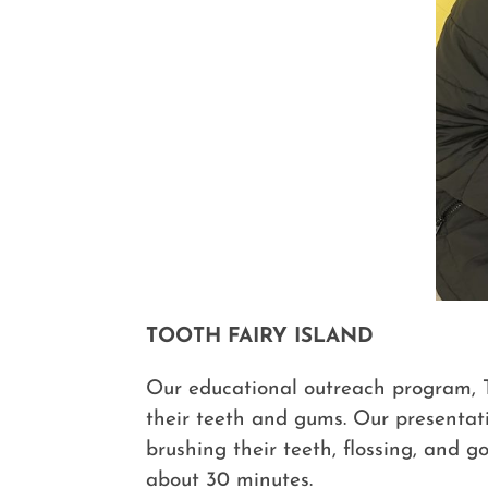
TOOTH FAIRY ISLAND
Our educational outreach program, To
their teeth and gums. Our presentati
brushing their teeth, flossing, and g
about 30 minutes.