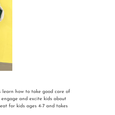
s learn how to take good care of
o engage and excite kids about
reat for kids ages 4-7 and takes