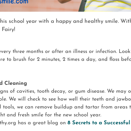
 this school year with a happy and healthy smile. Wit
 Fairy!
ery three months or after an illness or infection. Look 
 to brush for 2 minutes, 2 times a day, and floss bef
d Cleaning
 signs of cavities, tooth decay, or gum disease. We may o
ble. We will check to see how well their teeth and jaw
l tools, we can remove buildup and tartar from areas t
ht and fresh smile for the new school year.
thy.org has a great blog on
8 Secrets to a Successfu