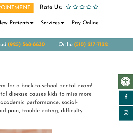
Rate Us:
POINTMENT
ew Patients
Services
Pay Online
ood
(925) 568-8630
Ortho
(510) 217-7122
hem for a back-to-school dental exam!
al disease causes kids to miss more
’s academic performance, social-
 pain, trouble eating, difficulty