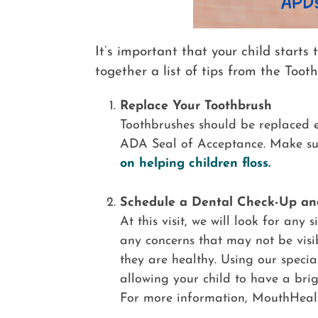
It’s important that your child starts
together a list of tips from the Tooth
Replace Your Toothbrush
Toothbrushes should be replaced ev
ADA Seal of Acceptance. Make sure
on helping children floss.
Schedule a Dental Check-Up an
At this visit, we will look for any
any concerns that may not be visi
they are healthy. Using our specia
allowing your child to have a brig
For more information, MouthHeal