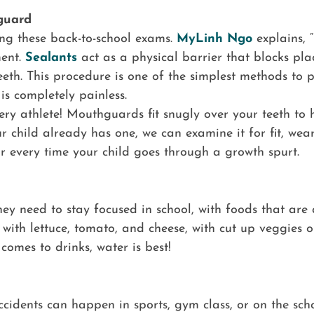
guard
g these back-to-school exams.
MyLinh Ngo
explains, 
ment.
Sealants
act as a physical barrier that blocks pl
eth. This procedure is one of the simplest methods to pr
is completely painless.
ery athlete! Mouthguards fit snugly over your teeth to h
our child already has one, we can examine it for fit, 
 every time your child goes through a growth spurt.
they need to stay focused in school, with foods that are 
with lettuce, tomato, and cheese, with cut up veggies o
omes to drinks, water is best!
cidents can happen in sports, gym class, or on the scho