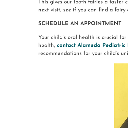
This gives our tooth fairies a faster
next visit, see if you can find a fairy
SCHEDULE AN APPOINTMENT
Your child’s oral health is crucial fo
health,
contact Alameda Pediatric 
recommendations for your child’s uni