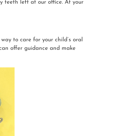
teeth left at our office. At your
 way to care for your child’s oral
can offer guidance and make