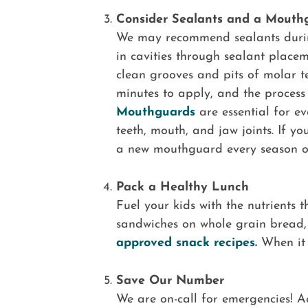
Consider Sealants and a Mouth
We may recommend sealants durin
in cavities through sealant place
clean grooves and pits of molar te
minutes to apply, and the process 
Mouthguards
are essential for ev
teeth, mouth, and jaw joints. If y
a new mouthguard every season or
Pack a Healthy Lunch
Fuel your kids with the nutrients 
sandwiches on whole grain bread, 
approved snack recipes.
When it c
Save Our Number
We are on-call for emergencies! Ac