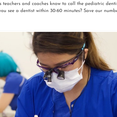
’s teachers and coaches know to call the pediatric dent
ou see a dentist within 30-60 minutes? Save our numbe