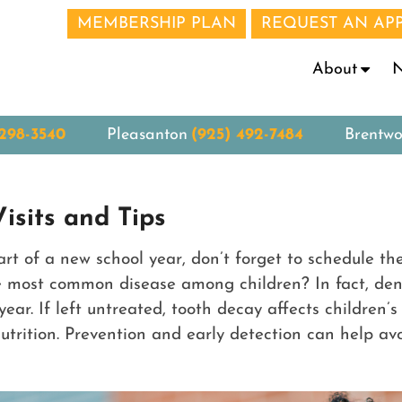
MEMBERSHIP PLAN
REQUEST AN AP
N
About
 298-3540
Pleasanton
(925) 492-7484
Brentw
isits and Tips
tart of a new school year, don’t forget to schedule t
e most common disease among children? In fact, dent
year. If left untreated, tooth decay affects children
rition. Prevention and early detection can help avoid