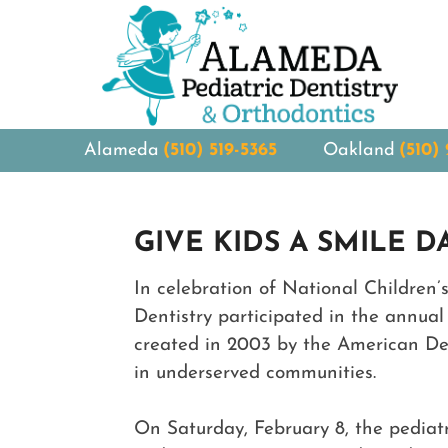
Alameda
(510) 519-5365
Oakland
(510)
GIVE KIDS A SMILE D
In celebration of National Children
Dentistry participated in the annual 
created in 2003 by the American Den
in underserved communities.
On Saturday, February 8, the pediatr