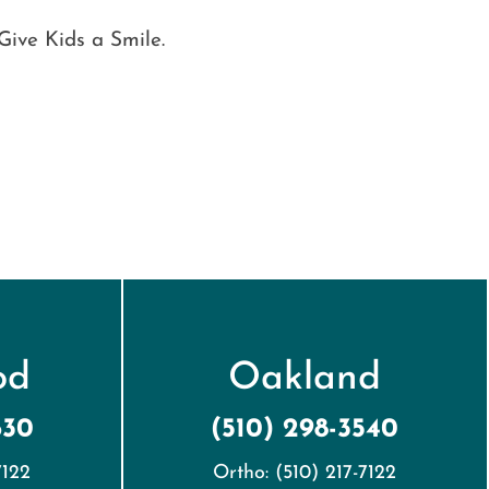
Give Kids a Smile.
od
Oakland
630
(510) 298-3540
7122
Ortho: (510) 217-7122