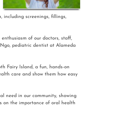
 including screenings, fillings,
enthusiasm of our doctors, staff,
 Ngo, pediatric dentist at Alameda
th Fairy Island, a fun, hands-on
health care and show them how easy
ical need in our community, showing
es on the importance of oral health