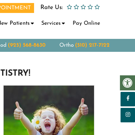
Rate Us:
POINTMENT
ew Patients
Services
Pay Online
ood
(925) 568-8630
Ortho
(510) 217-7122
TISTRY!