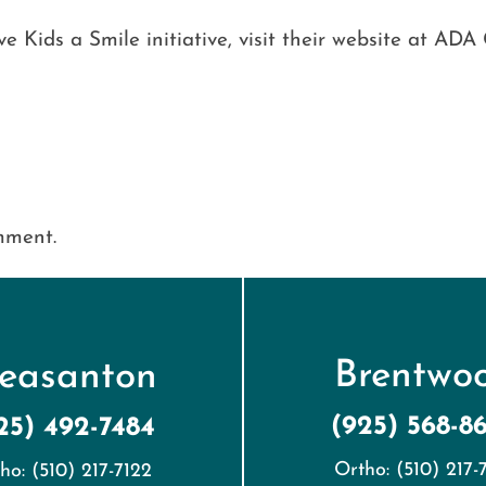
 Kids a Smile initiative, visit their website at ADA 
mment.
Brentwo
leasanton
(925) 568-8
25) 492-7484
Ortho: (510) 217-
ho: (510) 217-7122