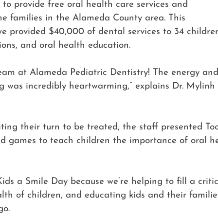
 to provide free oral health care services and
me families in the Alameda County area. This
we provided $40,000 of dental services to 34 children,
tions, and oral health education.
eam at Alameda Pediatric Dentistry! The energy and 
ng was incredibly heartwarming,” explains Dr. Mylinh
ing their turn to be treated, the staff presented Too
nd games to teach children the importance of oral 
ids a Smile Day because we’re helping to fill a crit
alth of children, and educating kids and their famili
go.