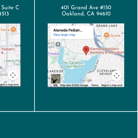
 Suite C
401 Grand Ave #150
4513
Oakland, CA 94610