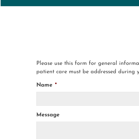
Please use this form for general inform
patient care must be addressed during 
Name
*
Message