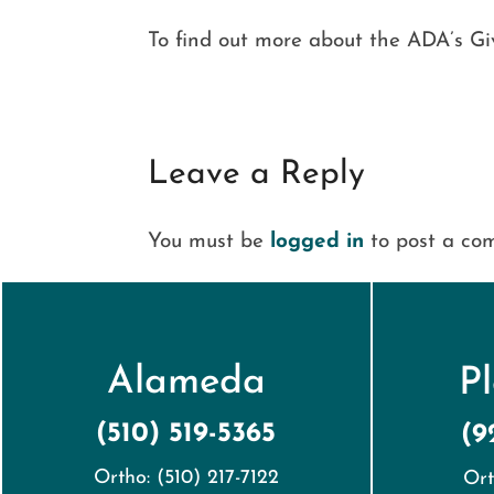
To find out more about the ADA’s Give
Leave a Reply
You must be
logged in
to post a co
Alameda
P
(510) 519-5365
(9
Ortho: (510) 217-7122
Ort