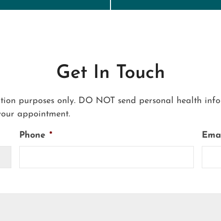
Get In Touch
ation purposes only. DO NOT send personal health infor
your appointment.
Phone
*
Ema