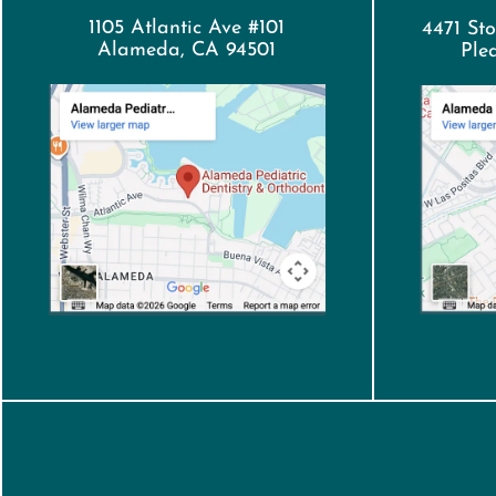
1105 Atlantic Ave #101
4471 Sto
Alameda, CA 94501
Ple