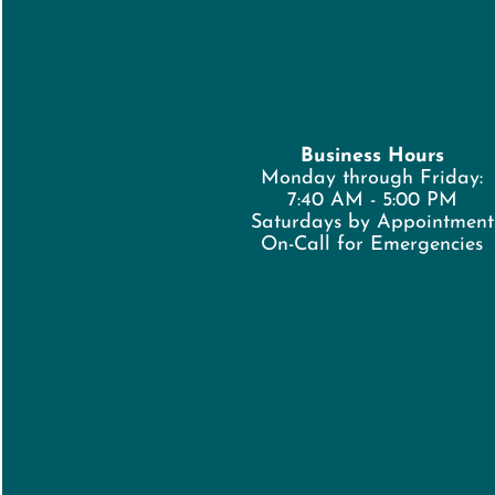
Business Hours
Monday through Friday:
7:40 AM - 5:00 PM
Saturdays by Appointment
On-Call for Emergencies