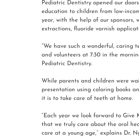
Pediatric Dentistry opened our doors
education to children from low-inco
year, with the help of our sponsors, 
extractions, fluoride varnish applica
“We have such a wonderful, caring t
and volunteers at 7:30 in the morni
Pediatric Dentistry.
While parents and children were wait
presentation using coloring books a
it is to take care of teeth at home.
“Each year we look forward to Give K
that we truly care about the oral he
care at a young age,” explains Dr. N