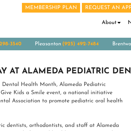
MEMBERSHIP PLAN
REQUEST AN AP
N
About
 298-3540
Pleasanton
(925) 492-7484
Brentw
AY AT ALAMEDA PEDIATRIC DEN
’s Dental Health Month, Alameda Pediatric
Give Kids a Smile event, a national initiative
tal Association to promote pediatric oral health
ic dentists, orthodontists, and staff at Alameda