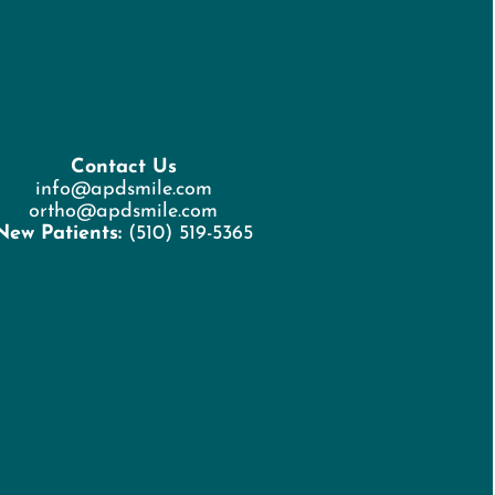
Contact Us
info@apdsmile.com
ortho@apdsmile.com
New Patients:
(510) 519-5365