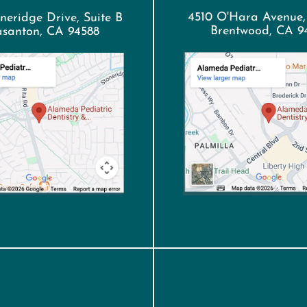
4510 O'Hara Avenue,
neridge Drive, Suite B
Brentwood, CA 9
asanton, CA 94588