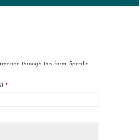
mation through this form. Specific
il
*